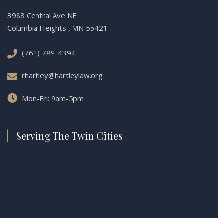
3988 Central Ave NE
Columbia Heights , MN 55421
(763) 789-4394
rhartley@hartleylaw.org
Mon-Fri: 9am-5pm
Serving The Twin Cities