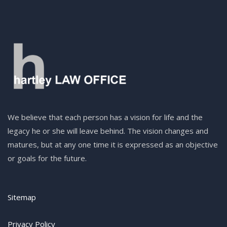
We believe that each person has a vision for life and the
legacy he or she will leave behind. The vision changes and
matures, but at any one time it is expressed as an objective
or goals for the future.
Sitemap
Privacy Policy