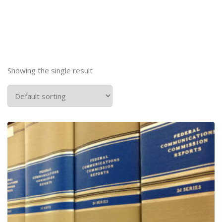
Showing the single result