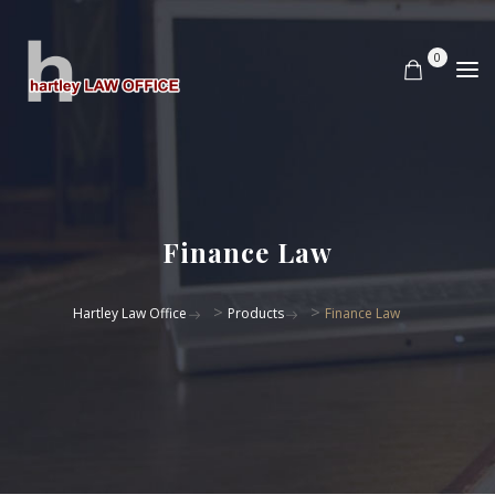
0
Finance Law
>
>
Hartley Law Office
Products
Finance Law