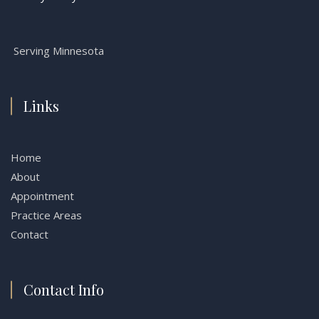
Serving Minnesota
Links
Home
About
Appointment
Practice Areas
Contact
Contact Info