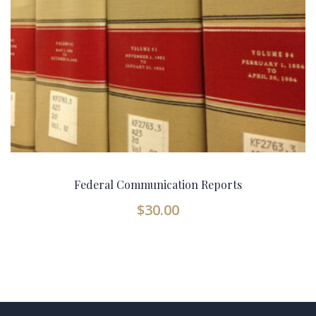
Federal Communication Reports
$
30.00