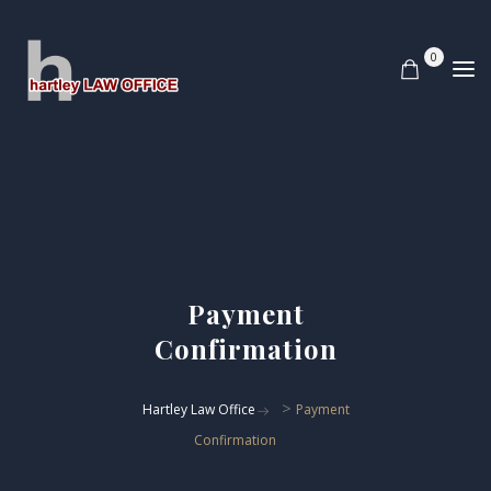
0
Payment
Confirmation
>
Hartley Law Office
Payment
Confirmation