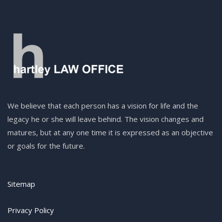
We believe that each person has a vision for life and the
legacy he or she will leave behind. The vision changes and
matures, but at any one time it is expressed as an objective
or goals for the future.
Sitemap
Privacy Policy