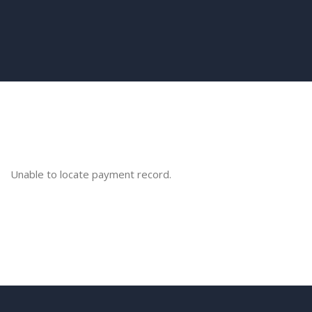
Unable to locate payment record.