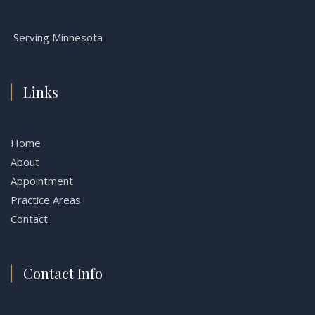
Serving Minnesota
Links
Home
About
Appointment
Practice Areas
Contact
Contact Info