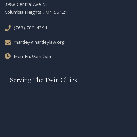
3988 Central Ave NE
Columbia Heights , MN 55421
(763) 789-4394
rhartley@hartleylaw.org
Mon-Fri: 9am-5pm
Serving The Twin Cities